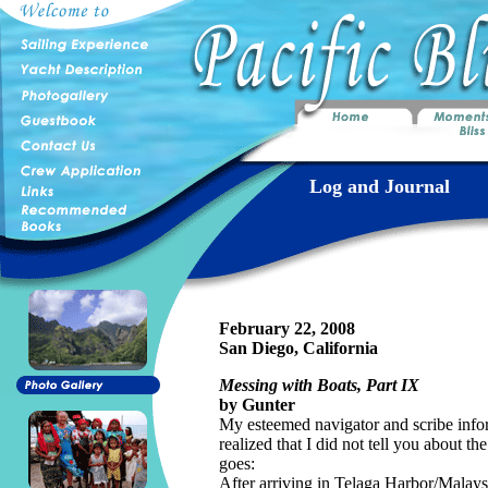
Log and Journal
February 22, 2008
San Diego, California
Messing with Boats, Part IX
by Gunter
My esteemed navigator and scribe infor
realized that I did not tell you about th
goes:
After arriving in Telaga Harbor/Mala