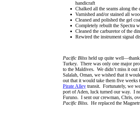
handicraft
Chalked all the seams along the 
Varnished and/or stained all woo
Cleaned and polished the gel co
Completely rebuilt the Spectra 
Cleaned the carburetor of the di
Rewired the instrument signal dis
Pacific Bliss
held up quite well—than
Turkey. There was only one major prob
to the Maldives. We didn’t miss it out i
Salalah, Oman, we wished that it wou
out that it would take them five weeks
Pirate Alley
transit. Fortunately, we we
port of Aden, luck turned our way. I n
Furuno. I sent our crewman, Chris, ove
Pacific Bliss.
He replaced the Magnetron