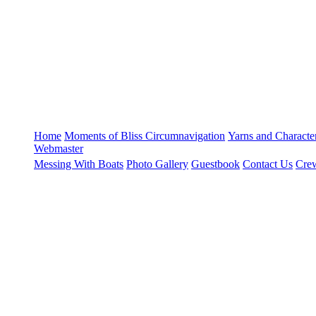
Home
Moments of Bliss
Circumnavigation
Yarns and Charact
Webmaster
Messing With Boats
Photo Gallery
Guestbook
Contact Us
Crew