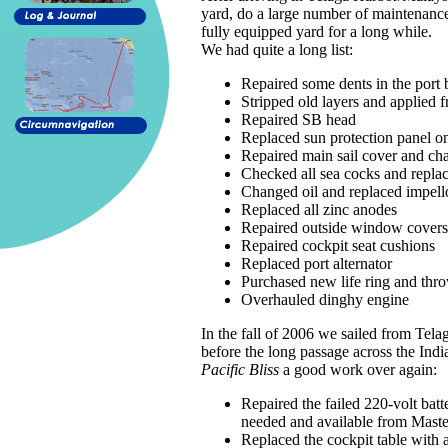
yard, do a large number of maintenance 
fully equipped yard for a long while.
We had quite a long list:
Repaired some dents in the port 
Stripped old layers and applied f
Repaired SB head
Replaced sun protection panel 
Repaired main sail cover and ch
Checked all sea cocks and repla
Changed oil and replaced impellor
Replaced all zinc anodes
Repaired outside window covers
Repaired cockpit seat cushions
Replaced port alternator
Purchased new life ring and thr
Overhauled dinghy engine
In the fall of 2006 we sailed from Tel
before the long passage across the In
Pacific Bliss
a good work over again:
Repaired the failed 220-volt batt
needed and available from Master
Replaced the cockpit table with 