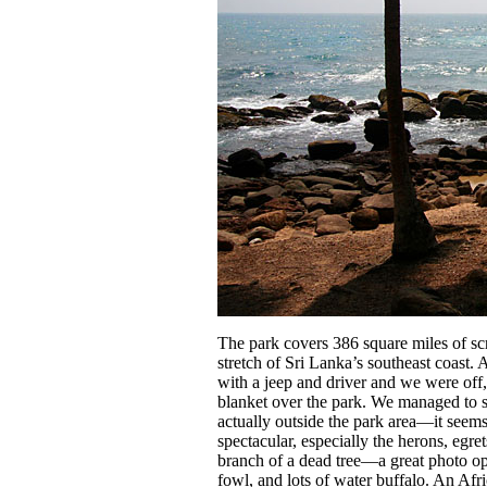
The park covers 386 square miles of sc
stretch of Sri Lanka’s southeast coast. 
with a jeep and driver and we were off,
blanket over the park. We managed to see
actually outside the park area—it seem
spectacular, especially the herons, egr
branch of a dead tree—a great photo o
fowl, and lots of water buffalo. An Afri