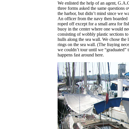
We enlisted the help of an agent, G.A.C
three forms asked the same questions 
the harbor, but didn’t mind since we wa
An officer from the navy then boarded o
roped off except for a small area for fi
buoy in the center where one would nee
consisting of wobbly plastic sections t
hulls along the sea wall. We chose the la
rings on the sea wall. (The fraying nec
we couldn’t tour until we “graduated” t
happens fast around here.