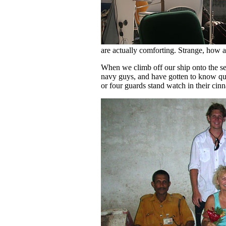
are actually comforting. Strange, how 
When we climb off our ship onto the se
navy guys, and have gotten to know qu
or four guards stand watch in their cin