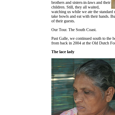
brothers and sisters-in-laws and their
children. Still, they all waited,
watching us while we ate the standard 
take bowls and eat with their hands. But
of their guests.
Our Tour. The South Coast.
Past Galle, we continued south to the
from back in 2004 at the Old Dutch Fort
The lace lady