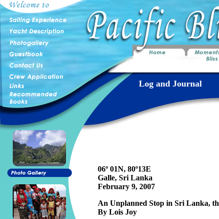
Log and Journal
06º 01N, 80º13E
Galle, Sri Lanka
February 9, 2007
An Unplanned Stop in Sri Lanka, th
By Lois Joy