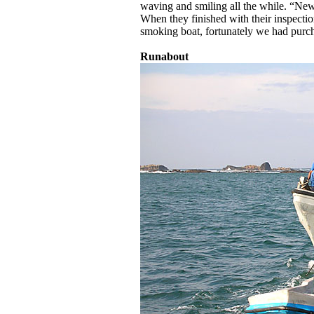
waving and smiling all the while. “Ne
When they finished with their inspecti
smoking boat, fortunately we had purcha
Runabout