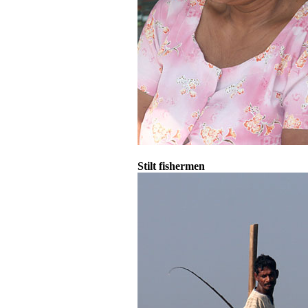
Stilt fishermen