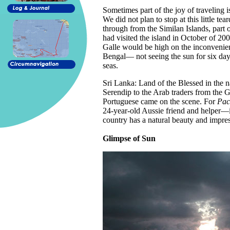
Sometimes part of the joy of traveling 
We did not plan to stop at this little te
through from the Similan Islands, part o
had visited the island in October of 2
Galle would be high on the inconvenienc
Bengal— not seeing the sun for six da
seas.
Sri Lanka: Land of the Blessed in the 
Serendip to the Arab traders from the G
Portuguese came on the scene. For
Paci
24-year-old Aussie friend and helper—it
country has a natural beauty and impress
Glimpse of Sun