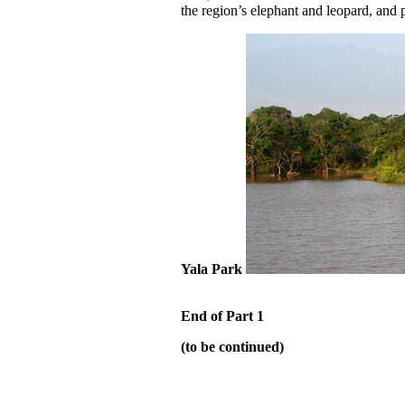
the region’s elephant and leopard, and 
Yala Park
End of Part 1
(to be continued)