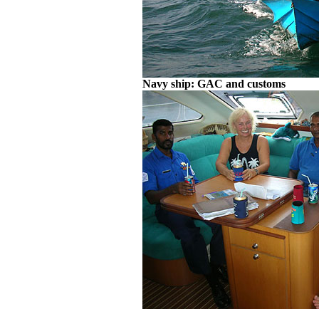
Navy ship: GAC and customs