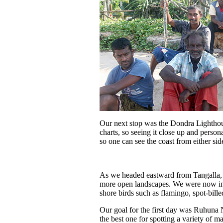
Our next stop was the Dondra Lighthous
charts, so seeing it close up and person
so one can see the coast from either sid
As we headed eastward from Tangalla, 
more open landscapes. We were now in S
shore birds such as flamingo, spot-bille
Our goal for the first day was Ruhuna 
the best one for spotting a variety of