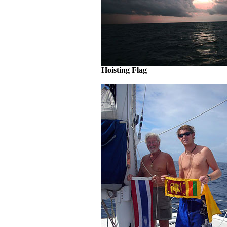
Hoisting Flag