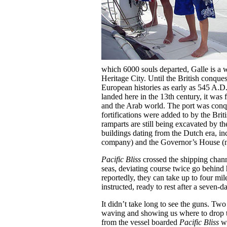
which 6000 souls departed, Galle is a w
Heritage City. Until the British conques
European histories as early as 545 A.D.
landed here in the 13th century, it was
and the Arab world. The port was conqu
fortifications were added to by the Bri
ramparts are still being excavated by 
buildings dating from the Dutch era, 
company) and the Governor’s House (n
Pacific Bliss
crossed the shipping chann
seas, deviating course twice go behind 
reportedly, they can take up to four mi
instructed, ready to rest after a seven-d
It didn’t take long to see the guns. T
waving and showing us where to drop t
from the vessel boarded
Pacific Bliss
wh