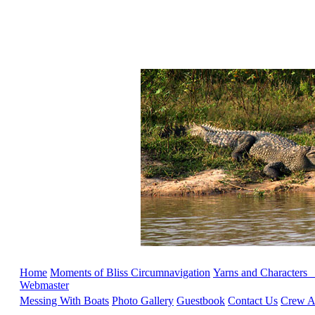
Home
Moments of Bliss
Circumnavigation
Yarns and Characters
Webmaster
Messing With Boats
Photo Gallery
Guestbook
Contact Us
Crew Ap