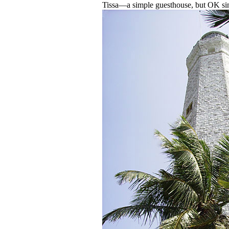
Tissa—a simple guesthouse, but OK sinc