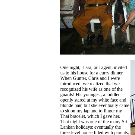
One night, Tissa, our agent, invited
us to his house for a curry dinner.
When Gunter, Chris and I were
introduced, we realized that we
recognized his wife as one of the
guards! His youngest, a toddler
openly stared at my white face and
blonde hair, but she eventually came
to sit on my lap and to finger my
Thai bracelet, which I gave her.
That night was one of the many Sri
Lankan holidays; eventually the
three-level house filled with parents,